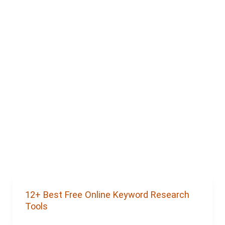
12+ Best Free Online Keyword Research
Tools