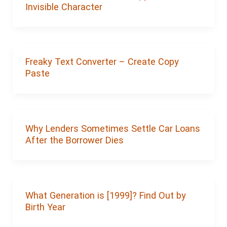
Invisible Character
Freaky Text Converter – Create Copy
Paste
Why Lenders Sometimes Settle Car Loans
After the Borrower Dies
What Generation is [1999]? Find Out by
Birth Year