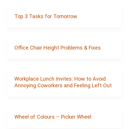
Top 3 Tasks for Tomorrow
Office Chair Height Problems & Fixes
Workplace Lunch Invites: How to Avoid
Annoying Coworkers and Feeling Left Out
Wheel of Colours – Picker Wheel