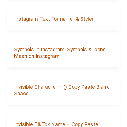
Instagram Text Formatter & Styler
Symbols in Instagram: Symbols & Icons
Mean on Instagram
Invisible Character – (‎‎‎‎‎‎‎‎ㅤ) Copy Paste Blank
Space
Invisible TikTok Name – Copy Paste