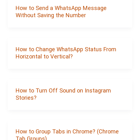
How to Send a WhatsApp Message
Without Saving the Number
How to Change WhatsApp Status From
Horizontal to Vertical?
How to Turn Off Sound on Instagram
Stories?
How to Group Tabs in Chrome? (Chrome
Tab Groups)