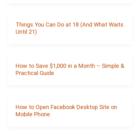
Things You Can Do at 18 (And What Waits
Until 21)
How to Save $1,000 in a Month – Simple &
Practical Guide
How to Open Facebook Desktop Site on
Mobile Phone