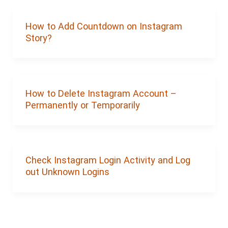
How to Add Countdown on Instagram
Story?
How to Delete Instagram Account –
Permanently or Temporarily
Check Instagram Login Activity and Log
out Unknown Logins