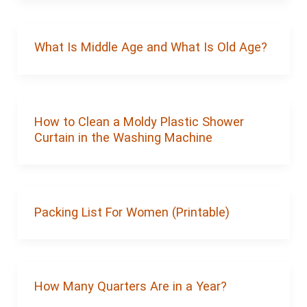
What Is Middle Age and What Is Old Age?
How to Clean a Moldy Plastic Shower
Curtain in the Washing Machine
Packing List For Women (Printable)
How Many Quarters Are in a Year?