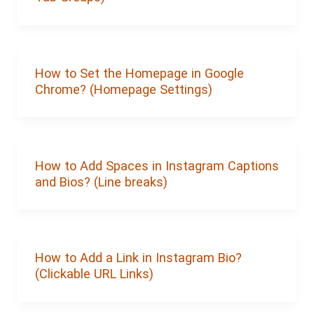
How to Set the Homepage in Google
Chrome? (Homepage Settings)
How to Add Spaces in Instagram Captions
and Bios? (Line breaks)
How to Add a Link in Instagram Bio?
(Clickable URL Links)