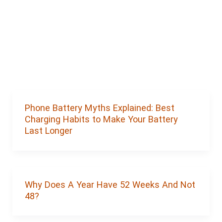
Phone Battery Myths Explained: Best
Charging Habits to Make Your Battery
Last Longer
Why Does A Year Have 52 Weeks And Not
48?