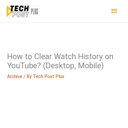
Skip
Main
to
content
Men
How to Clear Watch History on
YouTube? (Desktop, Mobile)
Archive
/ By
Tech Post Plus