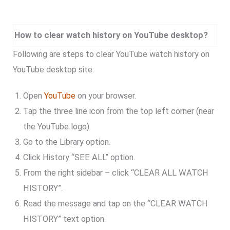
How to clear watch history on YouTube desktop?
Following are steps to clear YouTube watch history on
YouTube desktop site:
Open
YouTube
on your browser.
Tap the three line icon from the top left corner (near
the YouTube logo).
Go to the Library option.
Click History “SEE ALL” option.
From the right sidebar – click “CLEAR ALL WATCH
HISTORY”.
Read the message and tap on the “CLEAR WATCH
HISTORY” text option.