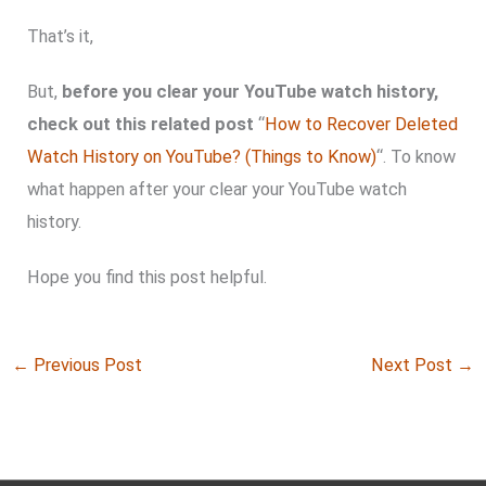
That’s it,
But,
before you clear your YouTube watch history,
check out this related post
“
How to Recover Deleted
Watch History on YouTube? (Things to Know)
“. To know
what happen after your clear your YouTube watch
history.
Hope you find this post helpful.
←
Previous Post
Next Post
→