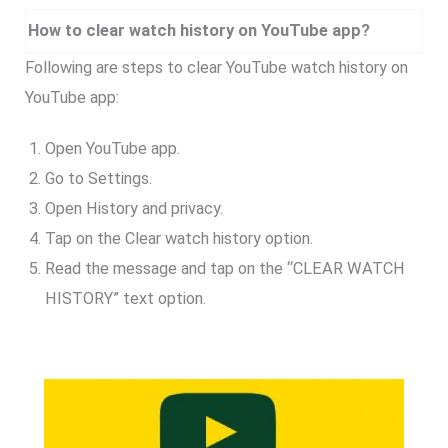
How to clear watch history on YouTube app?
Following are steps to clear YouTube watch history on
YouTube app:
Open YouTube app.
Go to Settings.
Open History and privacy.
Tap on the Clear watch history option.
Read the message and tap on the “CLEAR WATCH
HISTORY” text option.