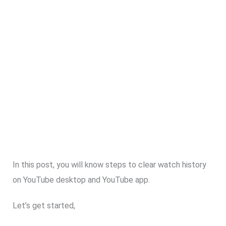
In this post, you will know steps to clear watch history
on YouTube desktop and YouTube app.
Let’s get started,