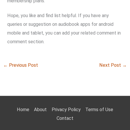
membership plans.
Hope, you like and find list helpful. If you have any
queries or suggestion on audiobook apps for android
mobile and tablet, you can add your related comment in
comment section.
←
Previous Post
Next Post
→
Home
About
Privacy Policy
Terms of Use
Contact