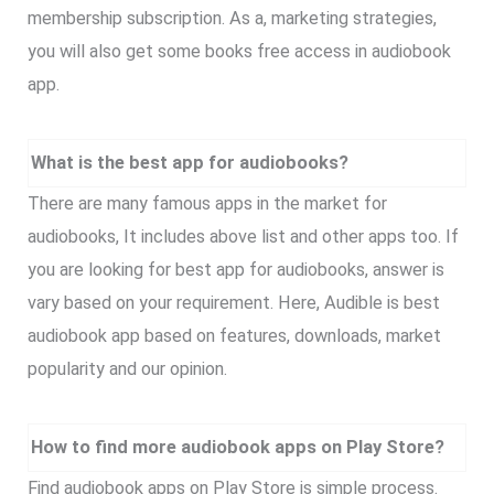
membership subscription. As a, marketing strategies,
you will also get some books free access in audiobook
app.
What is the best app for audiobooks?
There are many famous apps in the market for
audiobooks, It includes above list and other apps too. If
you are looking for best app for audiobooks, answer is
vary based on your requirement. Here, Audible is best
audiobook app based on features, downloads, market
popularity and our opinion.
How to find more audiobook apps on Play Store?
Find audiobook apps on Play Store is simple process.