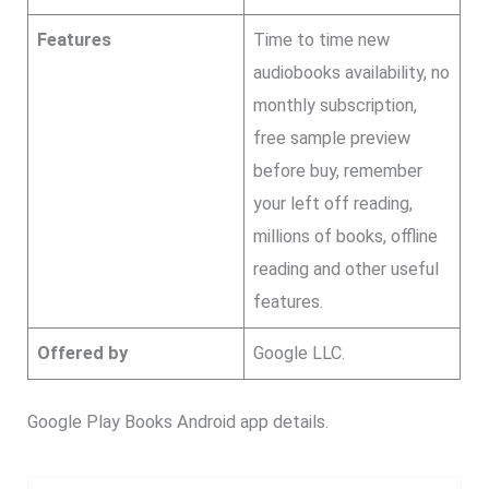
Features
Time to time new
audiobooks availability, no
monthly subscription,
free sample preview
before buy, remember
your left off reading,
millions of books, offline
reading and other useful
features.
Offered by
Google LLC.
Google Play Books Android app details.