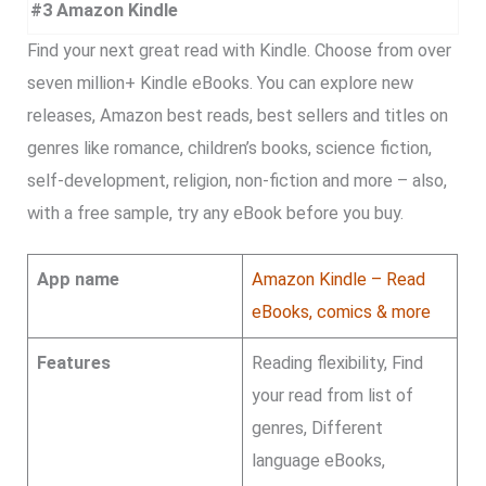
#3 Amazon Kindle
Find your next great read with Kindle. Choose from over
seven million+ Kindle eBooks. You can explore new
releases, Amazon best reads, best sellers and titles on
genres like romance, children’s books, science fiction,
self-development, religion, non-fiction and more – also,
with a free sample, try any eBook before you buy.
App name
Amazon Kindle – Read
eBooks, comics & more
Features
Reading flexibility, Find
your read from list of
genres, Different
language eBooks,