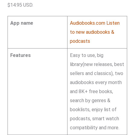
$14.95 USD.
App name
Audiobooks.com Listen
to new audiobooks &
podcasts
Features
Easy to use, big
library(new releases, best
sellers and classics), two
audiobooks every month
and 8K+ free books,
search by genres &
booklists, enjoy list of
podcasts, smart watch
compatibility and more.