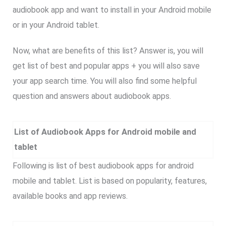
audiobook app and want to install in your Android mobile
or in your Android tablet.
Now, what are benefits of this list? Answer is, you will
get list of best and popular apps + you will also save
your app search time. You will also find some helpful
question and answers about audiobook apps.
List of Audiobook Apps for Android mobile and
tablet
Following is list of best audiobook apps for android
mobile and tablet. List is based on popularity, features,
available books and app reviews.