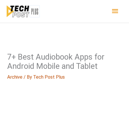
Skip
Main
to
content
Men
7+ Best Audiobook Apps for
Android Mobile and Tablet
Archive
/ By
Tech Post Plus