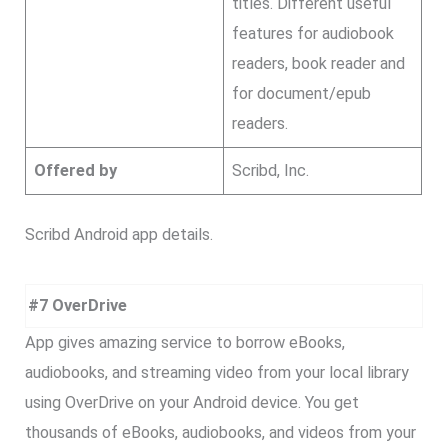
titles. Different useful
features for audiobook
readers, book reader and
for document/epub
readers.
Offered by
Scribd, Inc.
Scribd Android app details.
#7 OverDrive
App gives amazing service to borrow eBooks,
audiobooks, and streaming video from your local library
using OverDrive on your Android device. You get
thousands of eBooks, audiobooks, and videos from your