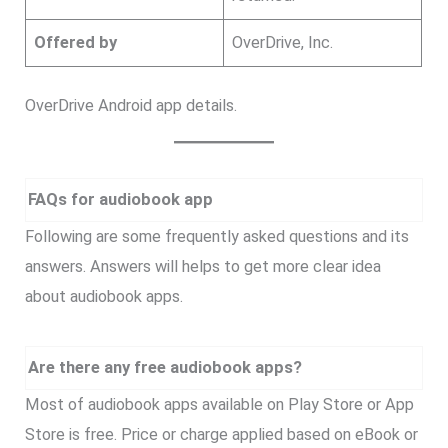
Offered by
OverDrive, Inc.
OverDrive Android app details.
FAQs for audiobook app
Following are some frequently asked questions and its
answers. Answers will helps to get more clear idea
about audiobook apps.
Are there any free audiobook apps?
Most of audiobook apps available on Play Store or App
Store is free. Price or charge applied based on eBook or