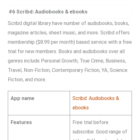
#6 Scribd: Audiobooks & ebooks
Scribd digital library have number of audiobooks, books,
magazine articles, sheet music, and more. Scribd offers
membership ($8.99 per month) based service with a free
trial for new members. Books and audiobooks over all
genres include Personal Growth, True Crime, Business,
Travel, Non-Fiction, Contemporary Fiction, YA, Science
Fiction, and more.
App name
Scribd: Audiobooks &
ebooks
Features
Free trial before
subscribe. Good range of