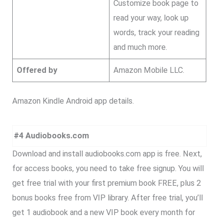
Customize book page to
read your way, look up
words, track your reading
and much more.
Offered by
Amazon Mobile LLC.
Amazon Kindle Android app details.
#4 Audiobooks.com
Download and install audiobooks.com app is free. Next,
for access books, you need to take free signup. You will
get free trial with your first premium book FREE, plus 2
bonus books free from VIP library. After free trial, you’ll
get 1 audiobook and a new VIP book every month for