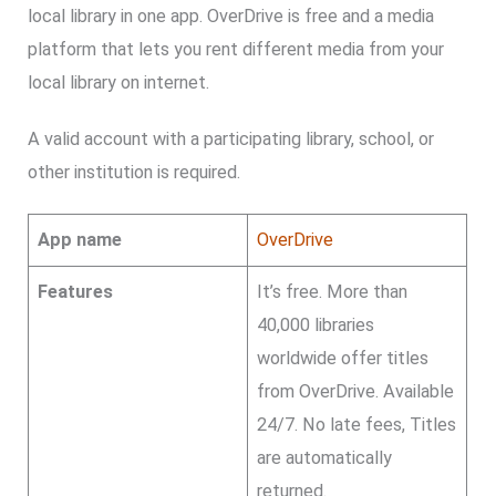
local library in one app. OverDrive is free and a media
platform that lets you rent different media from your
local library on internet.
A valid account with a participating library, school, or
other institution is required.
App name
OverDrive
Features
It’s free. More than
40,000 libraries
worldwide offer titles
from OverDrive. Available
24/7. No late fees, Titles
are automatically
returned.