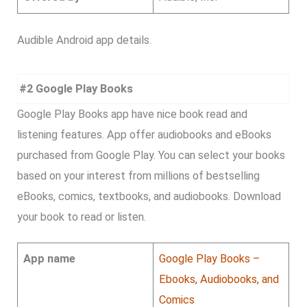
Audible Android app details.
#2 Google Play Books
Google Play Books app have nice book read and
listening features. App offer audiobooks and eBooks
purchased from Google Play. You can select your books
based on your interest from millions of bestselling
eBooks, comics, textbooks, and audiobooks. Download
your book to read or listen.
App name
Google Play Books –
Ebooks, Audiobooks, and
Comics