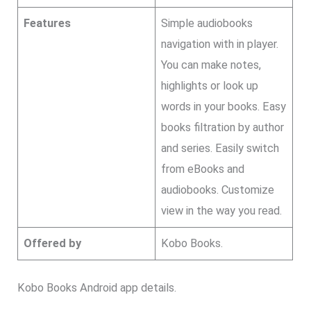
Features
Simple audiobooks
navigation with in player.
You can make notes,
highlights or look up
words in your books. Easy
books filtration by author
and series. Easily switch
from eBooks and
audiobooks. Customize
view in the way you read.
Offered by
Kobo Books.
Kobo Books Android app details.