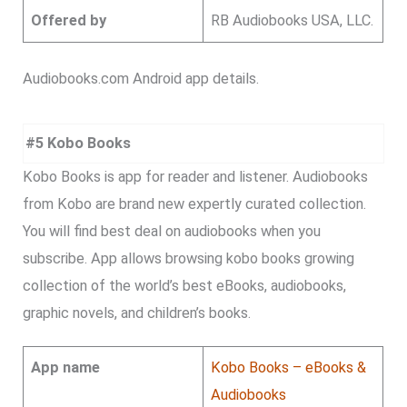
Offered by
RB Audiobooks USA, LLC.
Audiobooks.com Android app details.
#5 Kobo Books
Kobo Books is app for reader and listener. Audiobooks
from Kobo are brand new expertly curated collection.
You will find best deal on audiobooks when you
subscribe. App allows browsing kobo books growing
collection of the world’s best eBooks, audiobooks,
graphic novels, and children’s books.
App name
Kobo Books – eBooks &
Audiobooks