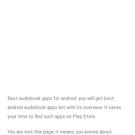
Best audiobook apps for android: you will get best
android audiobook apps list with its overview. It saves
your time to find such apps on Play Store.
You are visit this page, it means, you knows about