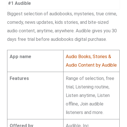
#1 Audible
Biggest selection of audiobooks, mysteries, true crime,
comedy, news updates, kids stories, and bite-sized
audio content, anytime, anywhere. Audible gives you 30
days free trial before audiobooks digital purchase.
App name
Audio Books, Stories &
Audio Content by Audible
Features
Range of selection, free
trial, Listening routine,
Listen anytime, Listen
offline, Join audible
listeners and more.
Offered by
Audible, Inc.