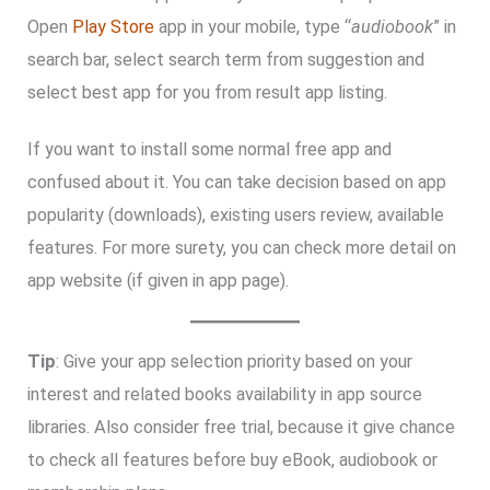
Open
Play Store
app in your mobile, type “
audiobook
” in
search bar, select search term from suggestion and
select best app for you from result app listing.
If you want to install some normal free app and
confused about it. You can take decision based on app
popularity (downloads), existing users review, available
features. For more surety, you can check more detail on
app website (if given in app page).
Tip
: Give your app selection priority based on your
interest and related books availability in app source
libraries. Also consider free trial, because it give chance
to check all features before buy eBook, audiobook or