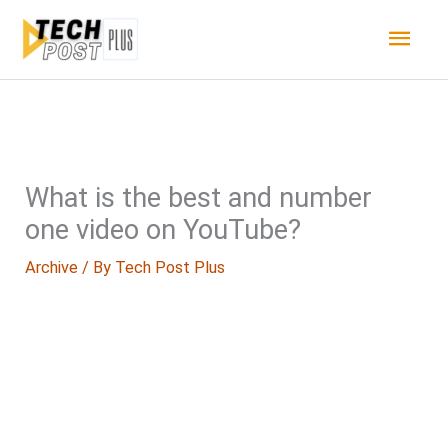
Skip
Main
to
content
Men
What is the best and number
one video on YouTube?
Archive
/ By
Tech Post Plus