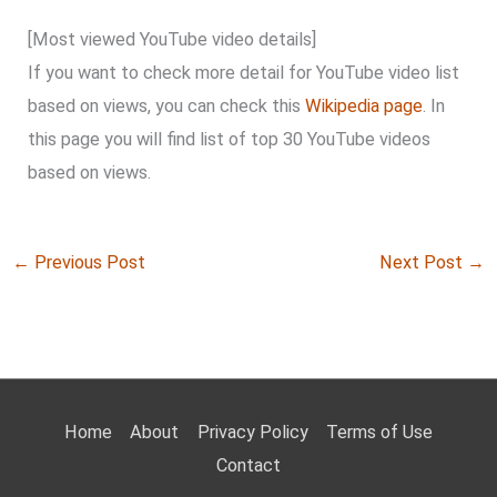
[Most viewed YouTube video details]
If you want to check more detail for YouTube video list
based on views, you can check this
Wikipedia page
. In
this page you will find list of top 30 YouTube videos
based on views.
←
Previous Post
Next Post
→
Home
About
Privacy Policy
Terms of Use
Contact