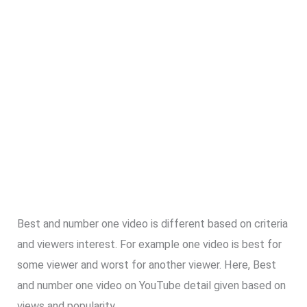
Best and number one video is different based on criteria
and viewers interest. For example one video is best for
some viewer and worst for another viewer. Here, Best
and number one video on YouTube detail given based on
views and popularity.