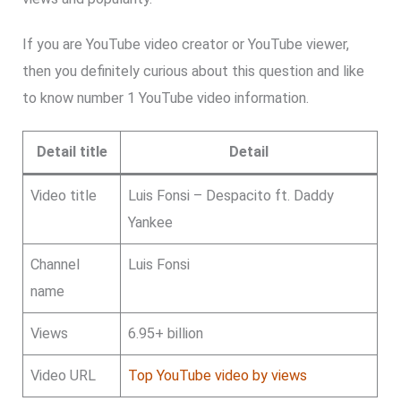
If you are YouTube video creator or YouTube viewer,
then you definitely curious about this question and like
to know number 1 YouTube video information.
Detail title
Detail
Video title
Luis Fonsi – Despacito ft. Daddy
Yankee
Channel
Luis Fonsi
name
Views
6.95+ billion
Video URL
Top YouTube video by views