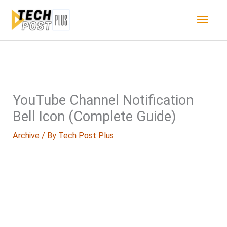
Skip
Main
to
content
Men
YouTube Channel Notification
Bell Icon (Complete Guide)
Archive
/ By
Tech Post Plus