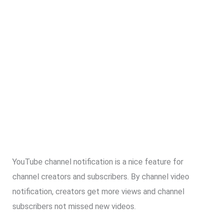
YouTube channel notification is a nice feature for
channel creators and subscribers. By channel video
notification, creators get more views and channel
subscribers not missed new videos.