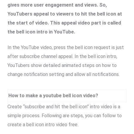
gives more user engagement and views. So,
YouTubers appeal to viewers to hit the bell icon at
the start of video. This appeal video part is called
the bell icon intro in YouTube.
In the YouTube video, press the bell icon request is just
after subscribe channel appeal. In the bell icon intro,
YouTubers show detailed animated steps on how to
change notification setting and allow all notifications.
How to make a youtube bell icon video?
Create “subscribe and hit the bell icon” intro video is a
simple process. Following are steps, you can follow to
create a bell icon intro video free.