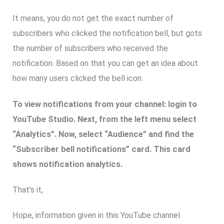
It means, you do not get the exact number of
subscribers who clicked the notification bell, but gots
the number of subscribers who received the
notification. Based on that you can get an idea about
how many users clicked the bell icon.
To view notifications from your channel: login to
YouTube Studio. Next, from the left menu select
“Analytics”. Now, select “Audience” and find the
“Subscriber bell notifications” card. This card
shows notification analytics.
That’s it,
Hope, information given in this YouTube channel