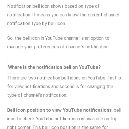
Notification bell icon shows based on type of
notification. It means you can know the current channel
notification type by bell icon.
So, the bell icon in YouTube channel is an option to
manage your preferences of channel’s notification.
Where is the notification bell on YouTube?
There are two notification bell icons on YouTube. First is
for view notifications and second is for changing the
type of channel’s notification.
Bell icon position to view YouTube notifications
: bell
icon to check YouTube notifications is available on top
right corner. This bell icon position is the same for