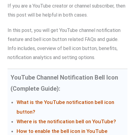
If you are a YouTube creator or channel subscriber, then
this post will be helpful in both cases.
In this post, you will get YouTube channel notification
feature and bell icon button related FAQs and guide.
Info includes, overview of bell icon button, benefits,
notification analytics and setting options.
YouTube Channel Notification Bell Icon
(Complete Guide):
What is the YouTube notification bell icon
button?
Where is the notification bell on YouTube?
How to enable the bell icon in YouTube