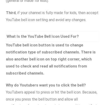
(general or made for kids).
Third
, if your channel is fully made for kids, then accept
YouTube bell icon setting and avoid any changes.
What Is the YouTube Bell Icon Used For?
YouTube bell icon button is used to change
notification type of subscribed channels. There is
also another bell icon on top right corner, which
used to check and read all notifications from
subscribed channels.
Why do Youtubers want you to click the bell?
YouTubers appeal to press or hit the bell icon. Because,
once you press the bell button and allow all