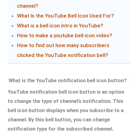
channel?
What Is the YouTube Bell Icon Used For?
What is a bell icon intro in YouTube?
How to make a youtube bell icon video?
How to find out how many subscribers
clicked the YouTube notification bell?
What is the YouTube notification bell icon button?
YouTube notification bell icon button is an option
to change the type of channel’s notification. This
bell icon button displays when you subscribe to a
channel. By this bell button, you can change
notification type for the subscribed channel.