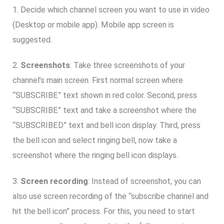
1. Decide which channel screen you want to use in video
(Desktop or mobile app). Mobile app screen is
suggested.
2.
Screenshots
: Take three screenshots of your
channel’s main screen. First normal screen where
“SUBSCRIBE” text shown in red color. Second, press
“SUBSCRIBE” text and take a screenshot where the
“SUBSCRIBED” text and bell icon display. Third, press
the bell icon and select ringing bell, now take a
screenshot where the ringing bell icon displays.
3.
Screen recording
: Instead of screenshot, you can
also use screen recording of the “subscribe channel and
hit the bell icon” process. For this, you need to start