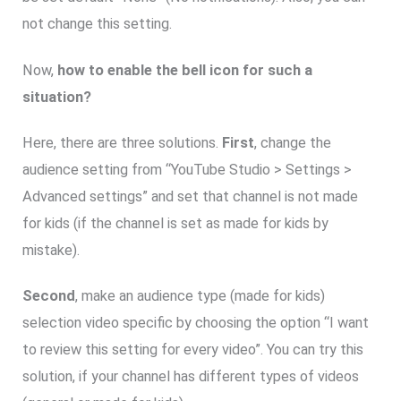
not change this setting.
Now,
how to enable the bell icon for such a
situation?
Here, there are three solutions.
First
, change the
audience setting from “YouTube Studio > Settings >
Advanced settings” and set that channel is not made
for kids (if the channel is set as made for kids by
mistake).
Second
, make an audience type (made for kids)
selection video specific by choosing the option “I want
to review this setting for every video”. You can try this
solution, if your channel has different types of videos