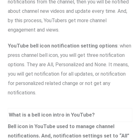
notifications from the channel, then you will be notified
about channel new videos and update every time. And,
by this process, YouTubers get more channel
engagement and views.
YouTube bell icon notification setting options
: when
press channel bell icon, you will get three notification
options. They are All, Personalized and None. It means,
you will get notification for all updates, or notification
for personalized related change or not get any
notifications.
What is a bell icon intro in YouTube?
Bell icon in YouTube used to manage channel
notifications. And, notification settings set to “All”