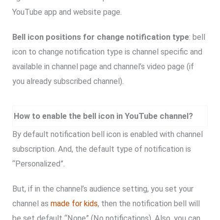
YouTube app and website page.
Bell icon positions for change notification type
: bell
icon to change notification type is channel specific and
available in channel page and channel’s video page (if
you already subscribed channel).
How to enable the bell icon in YouTube channel?
By default notification bell icon is enabled with channel
subscription. And, the default type of notification is
“Personalized”.
But, if in the channel’s audience setting, you set your
channel as
made for kids
, then the notification bell will
be set default “None” (No notifications). Also, you can