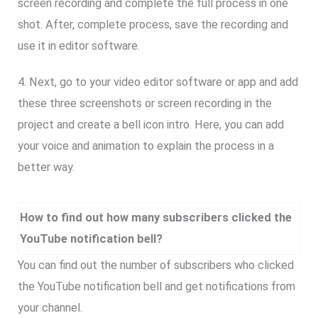
screen recording and complete the full process in one
shot. After, complete process, save the recording and
use it in editor software.
4. Next, go to your video editor software or app and add
these three screenshots or screen recording in the
project and create a bell icon intro. Here, you can add
your voice and animation to explain the process in a
better way.
How to find out how many subscribers clicked the
YouTube notification bell?
You can find out the number of subscribers who clicked
the YouTube notification bell and get notifications from
your channel.