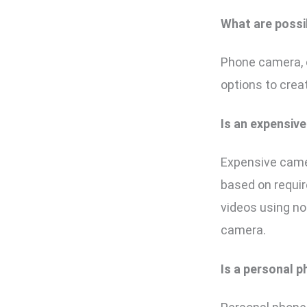
What are possi
Phone camera, 
options to crea
Is an expensiv
Expensive camer
based on requir
videos using n
camera.
Is a personal 