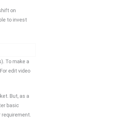
shift on
le to invest
s). To make a
For edit video
et. But, as a
ter basic
r requirement.