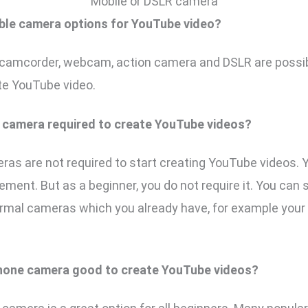
Mobile or DSLR camera
ble camera options for YouTube video?
camcorder, webcam, action camera and DSLR are possi
te YouTube video.
e camera required to create YouTube videos?
as are not required to start creating YouTube videos.
ement. But as a beginner, you do not require it. You can
ormal cameras which you already have, for example you
phone camera good to create YouTube videos?