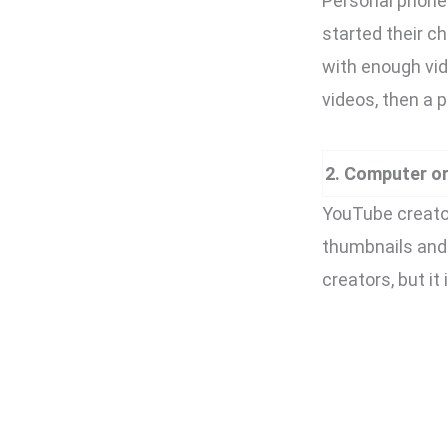
Personal phone 
started their 
with enough vid
videos, then a 
2. Computer o
YouTube creator
thumbnails and 
creators, but it