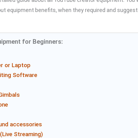
ut equipment benefits, when they required and suggest
ipment for Beginners:
r or Laptop
iting Software
Gimbals
one
und accessories
(Live Streaming)