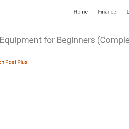
Home
Finance
L
Equipment for Beginners (Compl
ch Post Plus