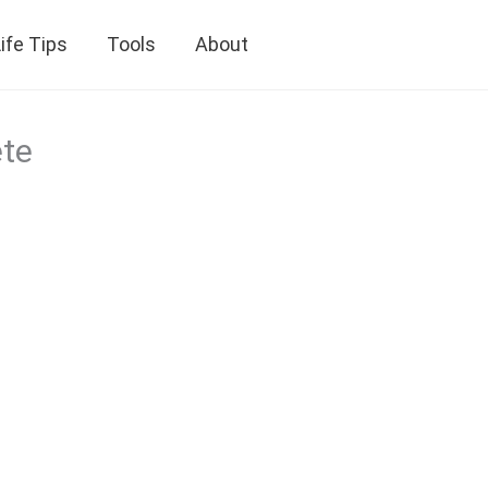
ife Tips
Tools
About
ete