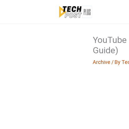
Skip
to
content
YouTube 
Guide)
Archive
/ By
Te