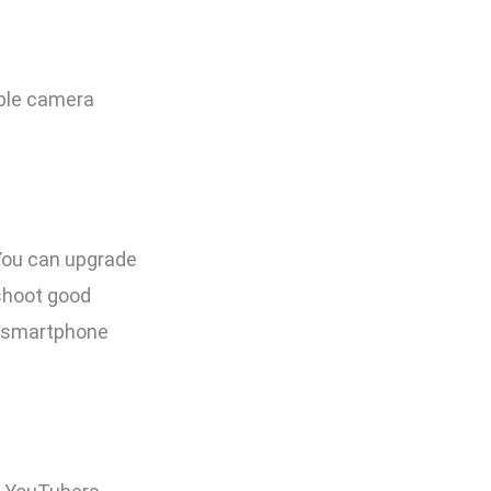
ble camera
 You can upgrade
 shoot good
r smartphone