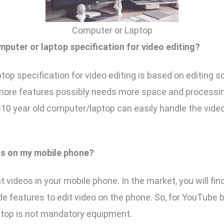
Computer or Laptop
mputer or laptop specification for video editing?
top specification for video editing is based on editing s
more features possibly needs more space and processi
8-10 year old computer/laptop can easily handle the video
eos on my mobile phone?
t videos in your mobile phone. In the market, you will fi
de features to edit video on the phone. So, for YouTube 
ptop is not mandatory equipment.