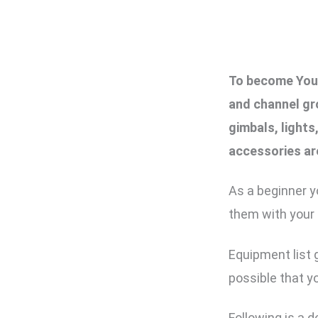
To become YouT
and channel gr
gimbals, light
accessories ar
As a beginner y
them with your
Equipment list g
possible that yo
Following is a 