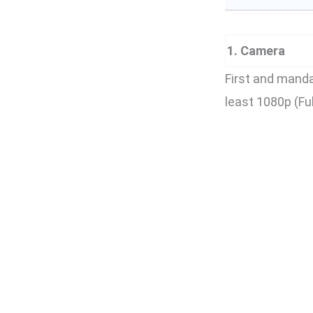
1. Camera
First and mand
least 1080p (Fu