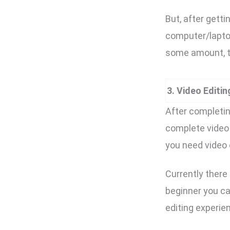
But, after getti
computer/laptop
some amount, t
3. Video Editi
After completin
complete video 
you need video 
Currently there
beginner you ca
editing experie