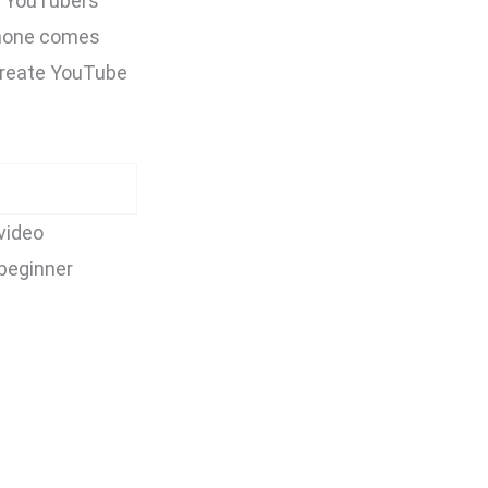
ar YouTubers
phone comes
 create YouTube
video
 beginner