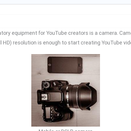
atory equipment for YouTube creators is a camera. Came
ll HD) resolution is enough to start creating YouTube vid