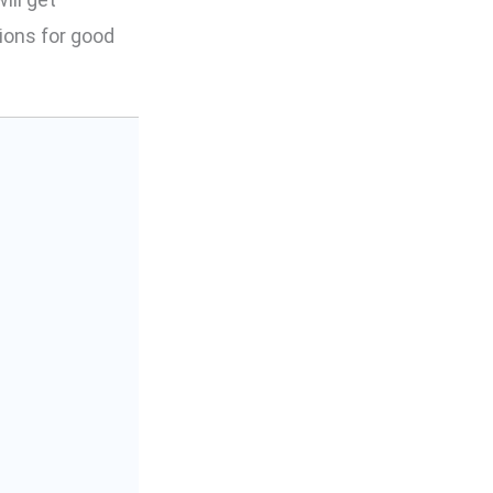
ions for good