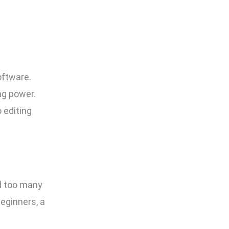
oftware.
ng power.
 editing
nd too many
beginners, a