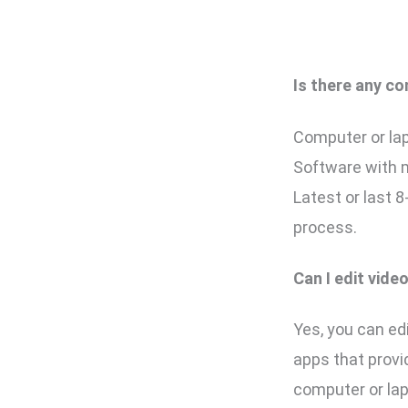
Is there any co
Computer or lap
Software with 
Latest or last 
process.
Can I edit vid
Yes, you can edi
apps that provi
computer or la