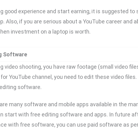
ng good experience and start earning, it is suggested to 
. Also, if you are serious about a YouTube career and ab
hen investment on a laptop is worth.
ng Software
g video shooting, you have raw footage (small video file
for YouTube channel, you need to edit these video files. 
editing software.
 are many software and mobile apps available in the mark
n start with free editing software and apps. In future af
nce with free software, you can use paid software as pe