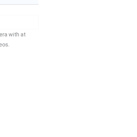
ra with at
eos.