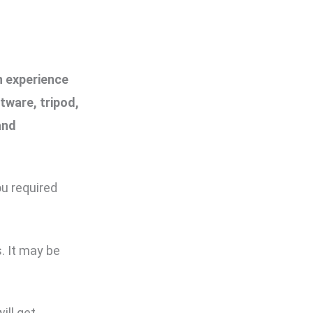
n experience
tware, tripod,
and
ou required
. It may be
ill get