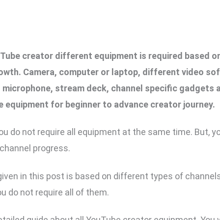
ube creator different equipment is required based o
owth. Camera, computer or laptop, different video sof
s, microphone, stream deck, channel specific gadgets 
e equipment for beginner to advance creator journey.
ou do not require all equipment at the same time. But, y
 channel progress.
iven in this post is based on different types of channels
u do not require all of them.
detailed guide about all YouTube creator equipment. You w