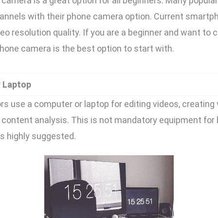
camera is a great option for all beginners. Many popul
channels with their phone camera option. Current smart
eo resolution quality. If you are a beginner and want to
phone camera is the best option to start with.
r Laptop
s use a computer or laptop for editing videos, creating 
content analysis. This is not mandatory equipment for
 is highly suggested.