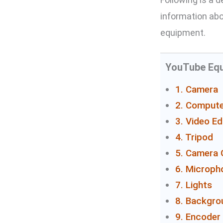
information abo
equipment.
YouTube Equ
1. Camera
2. Compute
3. Video Ed
4. Tripod
5. Camera 
6. Microph
7. Lights
8. Backgro
9. Encoder 