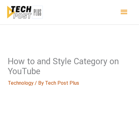
Skip
Main
to
content
Men
How to and Style Category on
YouTube
Technology
/ By
Tech Post Plus