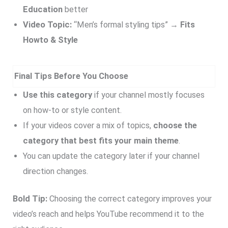
Education
better
Video Topic:
“Men’s formal styling tips” →
Fits
Howto & Style
Final Tips Before You Choose
Use this category
if your channel mostly focuses
on how-to or style content.
If your videos cover a mix of topics,
choose the
category that best fits your main theme
.
You can update the category later if your channel
direction changes.
Bold Tip:
Choosing the correct category improves your
video’s reach and helps YouTube recommend it to the