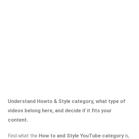
Understand Howto & Style category, what type of
videos belong here, and decide if it fits your
content.
Find what the
How to and Style YouTube category
is,