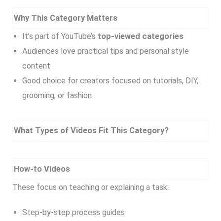
Why This Category Matters
It’s part of YouTube’s
top-viewed categories
Audiences love practical tips and personal style
content
Good choice for creators focused on tutorials, DIY,
grooming, or fashion
What Types of Videos Fit This Category?
How-to Videos
These focus on teaching or explaining a task:
Step-by-step process guides