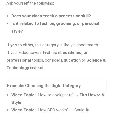
Ask yourself the following:
Does your video teach a process or skill?
Is it related to fashion, grooming, or personal
style?
If
yes
to either, this category is likely a good match.
If your video covers
technical, academic, or
professional
topics, consider
Education
or
Science &
Technology
instead.
Example: Choosing the Right Category
Video Topic:
“How to cook pasta” →
Fits Howto &
Style
Video Topic:
“How SEO works” → Could fit