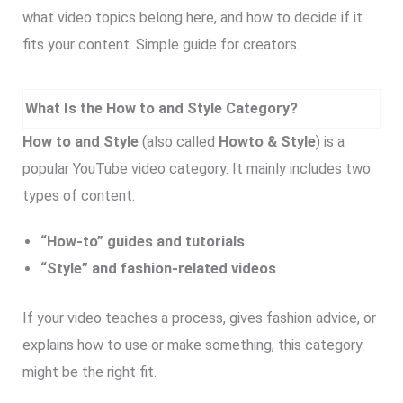
what video topics belong here, and how to decide if it
fits your content. Simple guide for creators.
What Is the How to and Style Category?
How to and Style
(also called
Howto & Style
) is a
popular YouTube video category. It mainly includes two
types of content:
“How-to” guides and tutorials
“Style” and fashion-related videos
If your video teaches a process, gives fashion advice, or
explains how to use or make something, this category
might be the right fit.