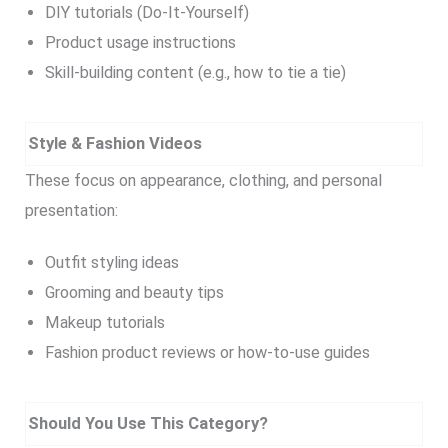
DIY tutorials (Do-It-Yourself)
Product usage instructions
Skill-building content (e.g., how to tie a tie)
Style & Fashion Videos
These focus on appearance, clothing, and personal
presentation:
Outfit styling ideas
Grooming and beauty tips
Makeup tutorials
Fashion product reviews or how-to-use guides
Should You Use This Category?