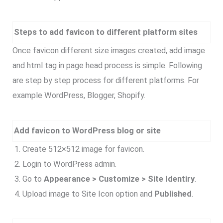
Steps to add favicon to different platform sites
Once favicon different size images created, add image
and html tag in page head process is simple. Following
are step by step process for different platforms. For
example WordPress, Blogger, Shopify.
Add favicon to WordPress blog or site
Create 512×512 image for favicon.
Login to WordPress admin.
Go to
Appearance > Customize > Site Identiry
.
Upload image to Site Icon option and
Published
.