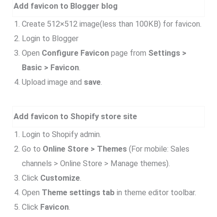
Add favicon to Blogger blog
Create 512×512 image(less than 100KB) for favicon.
Login to Blogger
Open
Configure Favicon
page from
Settings >
Basic > Favicon
.
Upload image and
save
.
Add favicon to Shopify store site
Login to Shopify admin.
Go to
Online Store > Themes
(For mobile: Sales
channels > Online Store > Manage themes).
Click
Customize
.
Open
Theme settings tab
in theme editor toolbar.
Click
Favicon
.