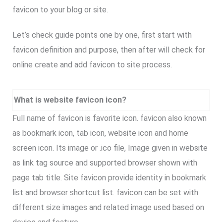
favicon to your blog or site.
Let’s check guide points one by one, first start with
favicon definition and purpose, then after will check for
online create and add favicon to site process.
What is website favicon icon?
Full name of favicon is favorite icon. favicon also known
as bookmark icon, tab icon, website icon and home
screen icon. Its image or .ico file, Image given in website
as link tag source and supported browser shown with
page tab title. Site favicon provide identity in bookmark
list and browser shortcut list. favicon can be set with
different size images and related image used based on