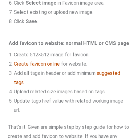
Click
Select image
in Favicon image area.
Select existing or upload new image.
Click
Save
.
Add favicon to website: normal HTML or CMS page
Create 512×512 image for favicon.
Create favicon online
for website.
Add all tags in header or add minimum
suggested
tags
.
Upload related size images based on tags.
Update tags href value with related working image
url.
That’s it. Given are simple step by step guide for how to
create and add favicon to website. If you have any