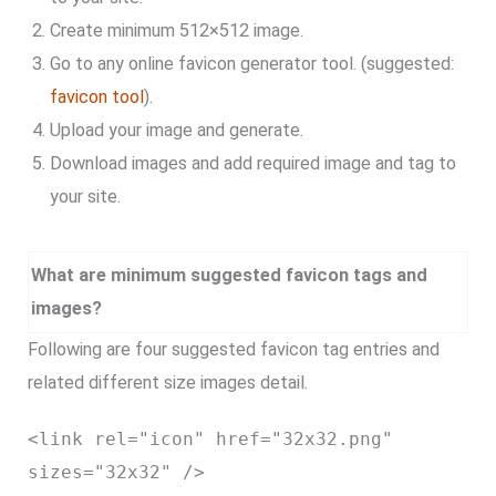
Create minimum 512×512 image.
Go to any online favicon generator tool. (suggested:
favicon tool
).
Upload your image and generate.
Download images and add required image and tag to
your site.
What are minimum suggested favicon tags and
images?
Following are four suggested favicon tag entries and
related different size images detail.
<link rel="icon" href="32x32.png"
sizes="32x32" />