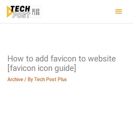
Skip
Main
to
content
Men
How to add favicon to website
[favicon icon guide]
Archive
/ By
Tech Post Plus