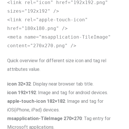
<link rel="icon" href="192x192.png"
sizes="192x192" />
<link rel="apple-touch-icon"
href="180x180.png" />
<meta name="msapplication-TileImage"
content="270x270.png" />
Quick overview for different size icon and tag rel
attributes value.
icon 32×32
: Display near browser tab title.
icon 192×192
: Image and tag for android devices.
apple-touch-icon 182×182
: Image and tag for
iOS(iPhone, iPad) devices.
msapplication-TileImage 270×270
: Tag entry for
Microsoft applications.