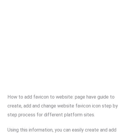
How to add favicon to website: page have guide to
create, add and change website favicon icon step by
step process for different platform sites.
Using this information, you can easily create and add