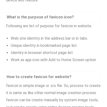
device and feature.
What is the purpose of favicon icon?
Following are list of purpose for favicon in website.
Web site identity in the address bar or in tabs.
Unique identity in bookmarked page list.
Identiry in browser shortcut page list
Work as app icon with Add to Home Screen option
How to create favicon for website?
favicon is simple image or .ico file. So, process to create
it is same as like other normal image creation process.
favicon can be create manually by system image tools,