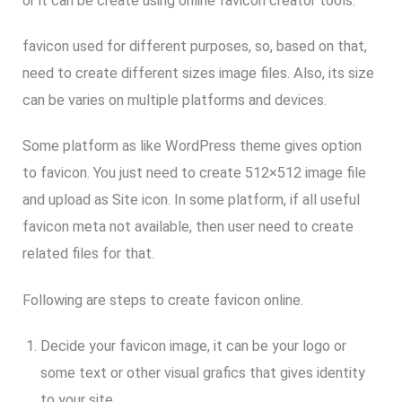
or it can be create using online favicon creator tools.
favicon used for different purposes, so, based on that,
need to create different sizes image files. Also, its size
can be varies on multiple platforms and devices.
Some platform as like WordPress theme gives option
to favicon. You just need to create 512×512 image file
and upload as Site icon. In some platform, if all useful
favicon meta not available, then user need to create
related files for that.
Following are steps to create favicon online.
Decide your favicon image, it can be your logo or
some text or other visual grafics that gives identity
to your site.