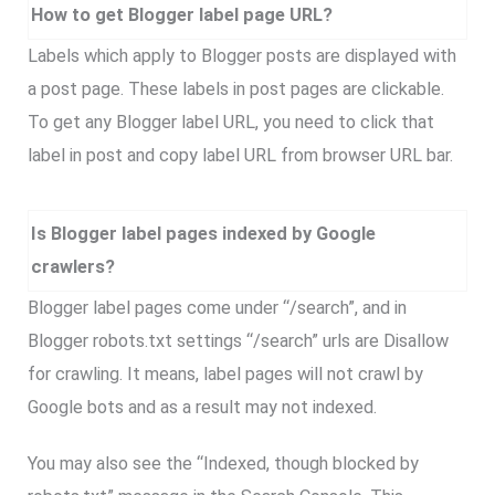
How to get Blogger label page URL?
Labels which apply to Blogger posts are displayed with
a post page. These labels in post pages are clickable.
To get any Blogger label URL, you need to click that
label in post and copy label URL from browser URL bar.
Is Blogger label pages indexed by Google
crawlers?
Blogger label pages come under “/search”, and in
Blogger robots.txt settings “/search” urls are Disallow
for crawling. It means, label pages will not crawl by
Google bots and as a result may not indexed.
You may also see the “Indexed, though blocked by