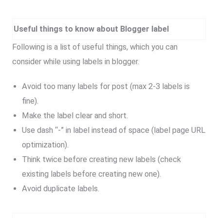
Useful things to know about Blogger label
Following is a list of useful things, which you can
consider while using labels in blogger.
Avoid too many labels for post (max 2-3 labels is
fine).
Make the label clear and short.
Use dash “-” in label instead of space (label page URL
optimization).
Think twice before creating new labels (check
existing labels before creating new one).
Avoid duplicate labels.