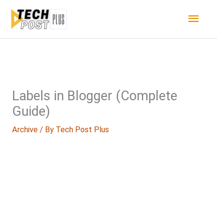
Skip
Main
to
content
Men
Labels in Blogger (Complete
Guide)
Archive
/ By
Tech Post Plus