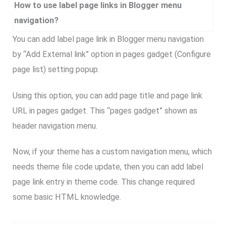
How to use label page links in Blogger menu
navigation?
You can add label page link in Blogger menu navigation
by “Add External link” option in pages gadget (Configure
page list) setting popup.
Using this option, you can add page title and page link
URL in pages gadget. This “pages gadget” shown as
header navigation menu.
Now, if your theme has a custom navigation menu, which
needs theme file code update, then you can add label
page link entry in theme code. This change required
some basic HTML knowledge.