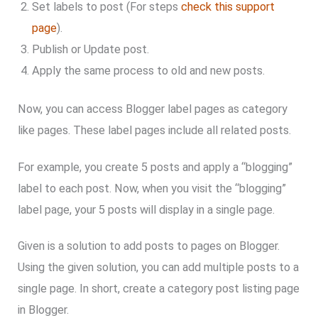
Set labels to post (For steps
check this support
page
).
Publish or Update post.
Apply the same process to old and new posts.
Now, you can access Blogger label pages as category
like pages. These label pages include all related posts.
For example, you create 5 posts and apply a “blogging”
label to each post. Now, when you visit the “blogging”
label page, your 5 posts will display in a single page.
Given is a solution to add posts to pages on Blogger.
Using the given solution, you can add multiple posts to a
single page. In short, create a category post listing page
in Blogger.