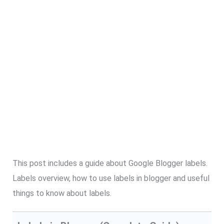
This post includes a guide about Google Blogger labels.
Labels overview, how to use labels in blogger and useful
things to know about labels.