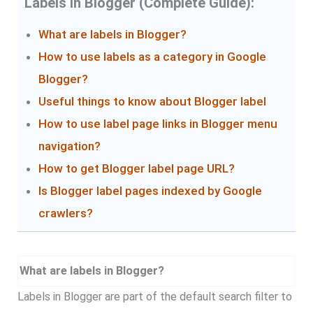
Labels in Blogger (Complete Guide):
What are labels in Blogger?
How to use labels as a category in Google
Blogger?
Useful things to know about Blogger label
How to use label page links in Blogger menu
navigation?
How to get Blogger label page URL?
Is Blogger label pages indexed by Google
crawlers?
What are labels in Blogger?
Labels in Blogger are part of the default search filter to