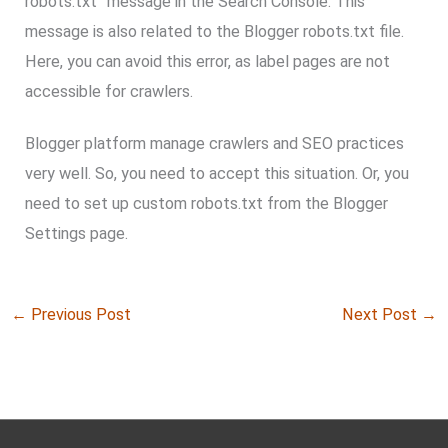
robots.txt” message in the Search Console. This
message is also related to the Blogger robots.txt file.
Here, you can avoid this error, as label pages are not
accessible for crawlers.
Blogger platform manage crawlers and SEO practices
very well. So, you need to accept this situation. Or, you
need to set up custom robots.txt from the Blogger
Settings page.
←
Previous Post
Next Post
→