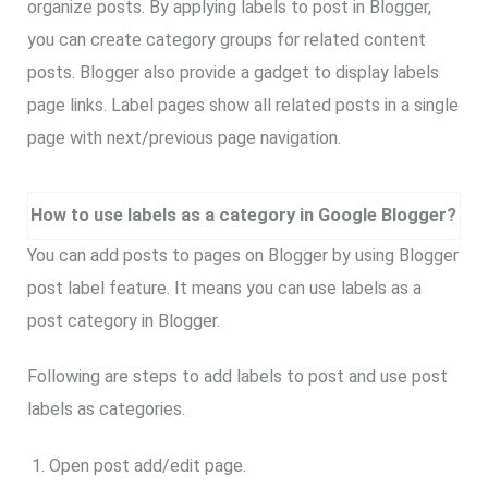
organize posts. By applying labels to post in Blogger,
you can create category groups for related content
posts. Blogger also provide a gadget to display labels
page links. Label pages show all related posts in a single
page with next/previous page navigation.
How to use labels as a category in Google Blogger?
You can add posts to pages on Blogger by using Blogger
post label feature. It means you can use labels as a
post category in Blogger.
Following are steps to add labels to post and use post
labels as categories.
Open post add/edit page.