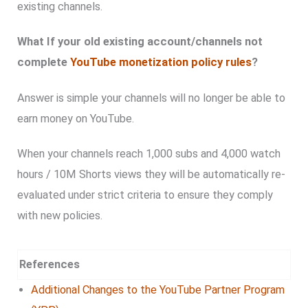
existing channels.
What If your old existing account/channels not
complete
YouTube monetization policy rules
?
Answer is simple your channels will no longer be able to
earn money on YouTube.
When your channels reach 1,000 subs and 4,000 watch
hours / 10M Shorts views they will be automatically re-
evaluated under strict criteria to ensure they comply
with new policies.
References
Additional Changes to the YouTube Partner Program