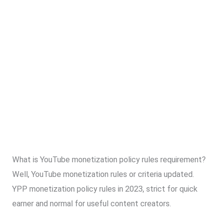
What is YouTube monetization policy rules requirement?
Well, YouTube monetization rules or criteria updated.
YPP monetization policy rules in 2023, strict for quick
earner and normal for useful content creators.