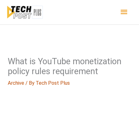
Skip
Main
to
content
Men
What is YouTube monetization
policy rules requirement
Archive
/ By
Tech Post Plus