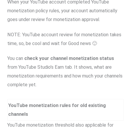
When your YouTube account completed YouTube
monetization policy rules, your account automatically
goes under review for monetization approval.
NOTE: YouTube account review for monetization takes
time, so, be cool and wait for Good news 🙂
You can
check your channel monetization status
from YouTube Studio’s Earn tab. It shows, what are
monetization requirements and how much your channels
complete yet.
YouTube monetization rules for old existing
channels
YouTube monetization threshold also applicable for