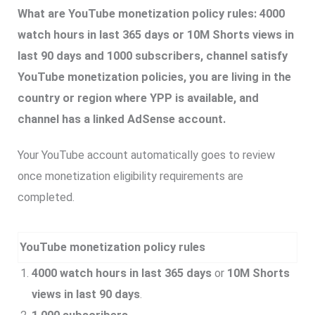
What are YouTube monetization policy rules: 4000
watch hours in last 365 days or 10M Shorts views in
last 90 days and 1000 subscribers, channel satisfy
YouTube monetization policies, you are living in the
country or region where YPP is available, and
channel has a linked AdSense account.
Your YouTube account automatically goes to review
once monetization eligibility requirements are
completed.
YouTube monetization policy rules
4000 watch hours in last 365 days
or
10M Shorts
views in last 90 days
.