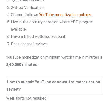
1,000 subscribers
.
2-Step Verification.
Channel follows
YouTube monetization policies
.
Live in the country or region where YPP program
available.
Have a linked AdSense account.
Pass channel reviews.
YouTube monetization minimum watch time in minutes is
2,40,000 minutes
.
How to submit YouTube account for monetization
review?
Well, thats not required!