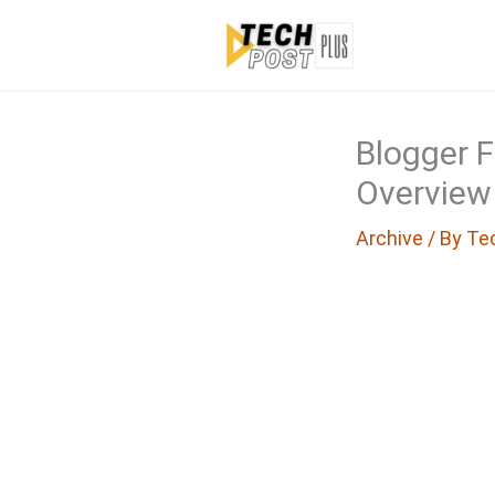
Skip
to
content
Blogger 
Overview
Archive
/ By
Te