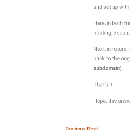
and set up with
Here, in both f
hosting. Becau
Next, in future
back to the ori
subdomain
).
That’s it,
Hope, this answ
←
Previous Post