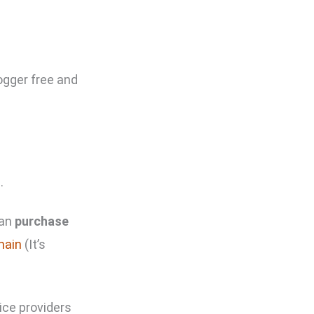
logger free and
n
.
can
purchase
main
(It’s
ice providers