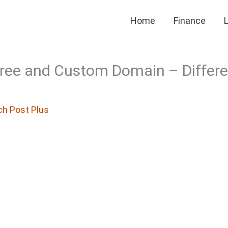
Home
Finance
L
Free and Custom Domain – Differ
ch Post Plus