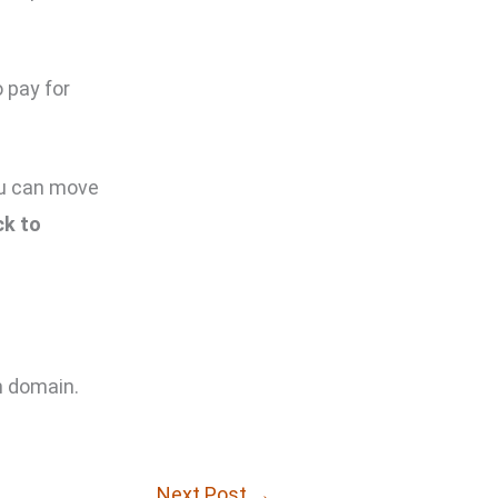
 pay for
you can move
ck to
m domain.
Next Post
→