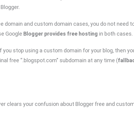
 Blogger.
ree domain and custom domain cases, you do not need to
se Google
Blogger provides free hosting
in both cases.
, if you stop using a custom domain for your blog, then 
ginal free “.blogspot.com” subdomain at any time (
fallba
er clears your confusion about Blogger free and custo