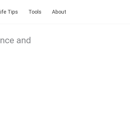
ife Tips
Tools
About
ence and