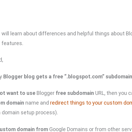
u will learn about differences and helpful things about B
features.
d,
ry
Blogger blog gets a free “.blogspot.com” subdomai
ot want to use
Blogger
free subdomain
URL, then you 
om domain
name and
redirect things to your custom do
 domain setup process).
custom domain from
Google Domains or from other serv