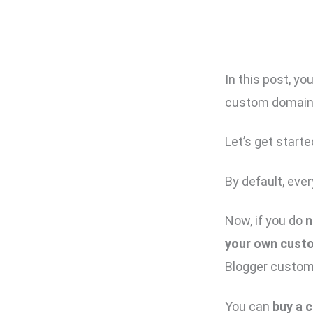
In this post, yo
custom domain 
Let’s get starte
By default, eve
Now, if you do
n
your own cust
Blogger custom
You can
buy a 