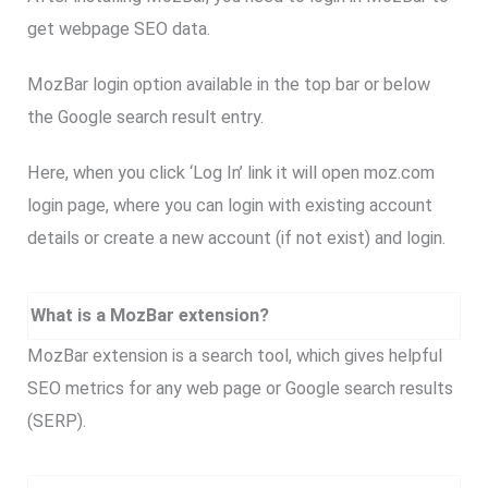
get webpage SEO data.
MozBar login option available in the top bar or below
the Google search result entry.
Here, when you click ‘Log In’ link it will open moz.com
login page, where you can login with existing account
details or create a new account (if not exist) and login.
What is a MozBar extension?
MozBar extension is a search tool, which gives helpful
SEO metrics for any web page or Google search results
(SERP).