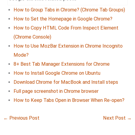
How to Group Tabs in Chrome? (Chrome Tab Groups)
How to Set the Homepage in Google Chrome?
How to Copy HTML Code From Inspect Element
(Chrome Console)
How to Use MozBar Extension in Chrome Incognito
Mode?
8+ Best Tab Manager Extensions for Chrome
How to Install Google Chrome on Ubuntu
Download Chrome for MacBook and Install steps
Full page screenshot in Chrome browser
How to Keep Tabs Open in Browser When Re-open?
←
Previous Post
Next Post
→