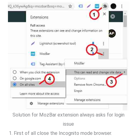
Solution for MozBar extension always asks for login
issue
First of all close the Incognito mode browser.