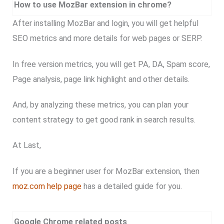
How to use MozBar extension in chrome?
After installing MozBar and login, you will get helpful
SEO metrics and more details for web pages or SERP.
In free version metrics, you will get PA, DA, Spam score,
Page analysis, page link highlight and other details.
And, by analyzing these metrics, you can plan your
content strategy to get good rank in search results.
At Last,
If you are a beginner user for MozBar extension, then
moz.com help page
has a detailed guide for you.
Google Chrome related posts