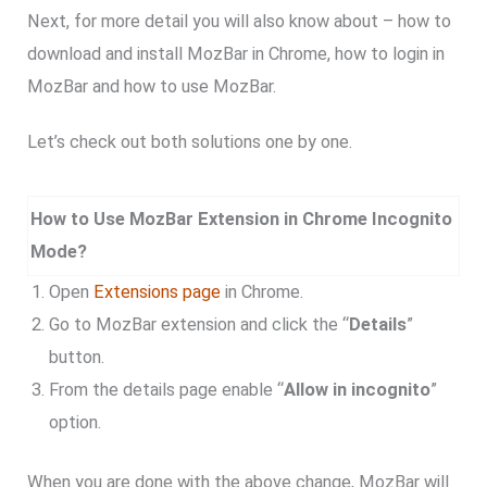
Next, for more detail you will also know about – how to
download and install MozBar in Chrome, how to login in
MozBar and how to use MozBar.
Let’s check out both solutions one by one.
How to Use MozBar Extension in Chrome Incognito
Mode?
Open
Extensions page
in Chrome.
Go to MozBar extension and click the “
Details
”
button.
From the details page enable “
Allow in incognito
”
option.
When you are done with the above change, MozBar will