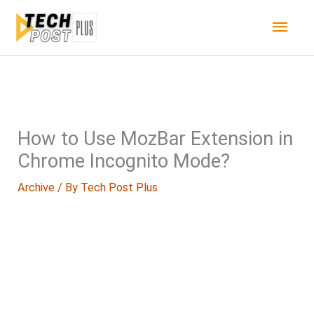
Skip
Main
to
content
Men
How to Use MozBar Extension in
Chrome Incognito Mode?
Archive
/ By
Tech Post Plus