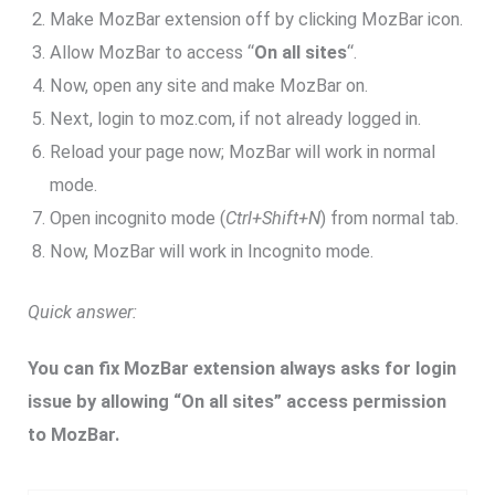
Make MozBar extension off by clicking MozBar icon.
Allow MozBar to access “
On all sites
“.
Now, open any site and make MozBar on.
Next, login to moz.com, if not already logged in.
Reload your page now; MozBar will work in normal
mode.
Open incognito mode (
Ctrl+Shift+N
) from normal tab.
Now, MozBar will work in Incognito mode.
Quick answer:
You can fix MozBar extension always asks for login
issue by allowing “On all sites” access permission
to MozBar.