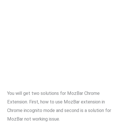
You will get two solutions for MozBar Chrome
Extension. First, how to use MozBar extension in
Chrome incognito mode and second is a solution for
MozBar not working issue.