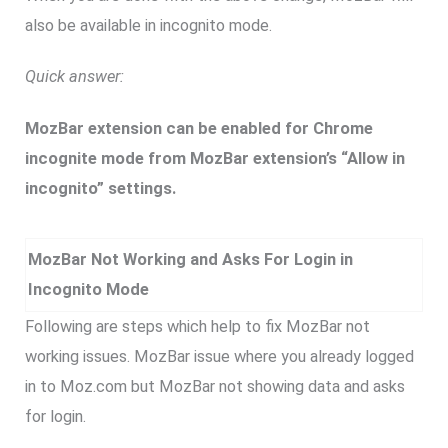
also be available in incognito mode.
Quick answer:
MozBar extension can be enabled for Chrome
incognite mode from MozBar extension’s “Allow in
incognito” settings.
MozBar Not Working and Asks For Login in
Incognito Mode
Following are steps which help to fix MozBar not
working issues. MozBar issue where you already logged
in to Moz.com but MozBar not showing data and asks
for login.