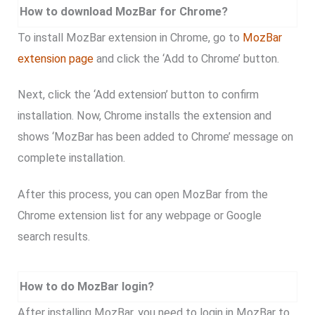
How to download MozBar for Chrome?
To install MozBar extension in Chrome, go to
MozBar
extension page
and click the ‘Add to Chrome’ button.
Next, click the ‘Add extension’ button to confirm
installation. Now, Chrome installs the extension and
shows ‘MozBar has been added to Chrome’ message on
complete installation.
After this process, you can open MozBar from the
Chrome extension list for any webpage or Google
search results.
How to do MozBar login?
After installing MozBar, you need to login in MozBar to