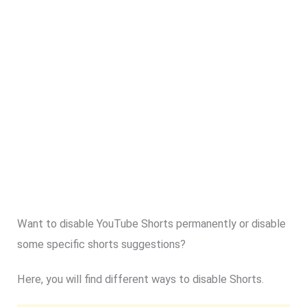
Want to disable YouTube Shorts permanently or disable
some specific shorts suggestions?
Here, you will find different ways to disable Shorts.