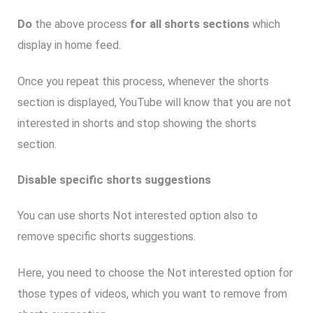
Do
the above process
for all shorts sections
which
display in home feed.
Once you repeat this process, whenever the shorts
section is displayed, YouTube will know that you are not
interested in shorts and stop showing the shorts
section.
Disable specific shorts suggestions
You can use shorts Not interested option also to
remove specific shorts suggestions.
Here, you need to choose the Not interested option for
those types of videos, which you want to remove from