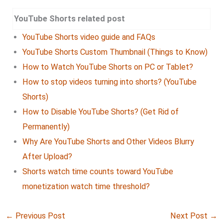
YouTube Shorts related post
YouTube Shorts video guide and FAQs
YouTube Shorts Custom Thumbnail (Things to Know)
How to Watch YouTube Shorts on PC or Tablet?
How to stop videos turning into shorts? (YouTube
Shorts)
How to Disable YouTube Shorts? (Get Rid of
Permanently)
Why Are YouTube Shorts and Other Videos Blurry
After Upload?
Shorts watch time counts toward YouTube
monetization watch time threshold?
←
Previous Post
Next Post
→