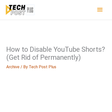
Skip
Main
to
content
Men
How to Disable YouTube Shorts?
(Get Rid of Permanently)
Archive
/ By
Tech Post Plus