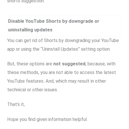
shorts suggestion.
Disable YouTube Shorts by downgrade or
uninstalling updates
You can get rid of Shorts by downgrading your YouTube
app or using the “Uninstall Updates” setting option.
But, these options are
not suggested
, because, with
these methods, you are not able to access the latest
YouTube features. And, which may result in other
technical or other issues.
That’s it,
Hope you find given information helpful.