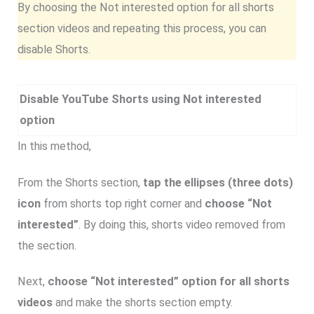
By choosing the Not interested option for all shorts
section videos and repeating this process, you can
disable Shorts.
Disable YouTube Shorts using Not interested
option
In this method,
From the Shorts section,
tap the ellipses (three dots)
icon
from shorts top right corner and
choose “Not
interested”
. By doing this, shorts video removed from
the section.
Next,
choose “Not interested” option for all shorts
videos
and make the shorts section empty.