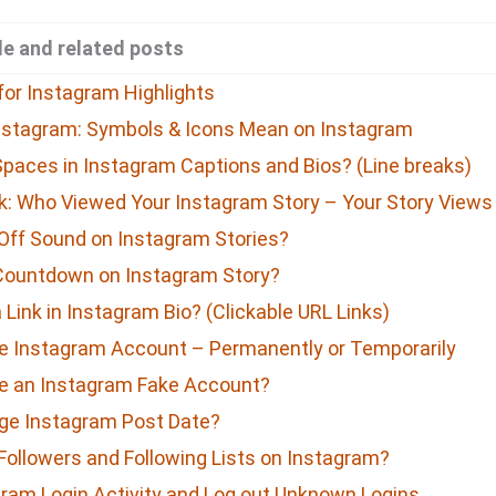
e and related posts
for Instagram Highlights
nstagram: Symbols & Icons Mean on Instagram
paces in Instagram Captions and Bios? (Line breaks)
: Who Viewed Your Instagram Story – Your Story Views
Off Sound on Instagram Stories?
Countdown on Instagram Story?
Link in Instagram Bio? (Clickable URL Links)
e Instagram Account – Permanently or Temporarily
e an Instagram Fake Account?
ge Instagram Post Date?
Followers and Following Lists on Instagram?
ram Login Activity and Log out Unknown Logins