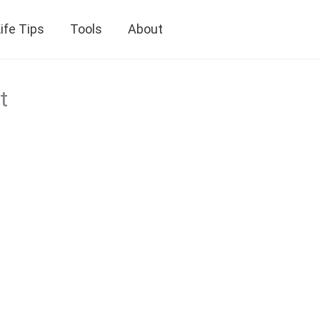
ife Tips
Tools
About
t