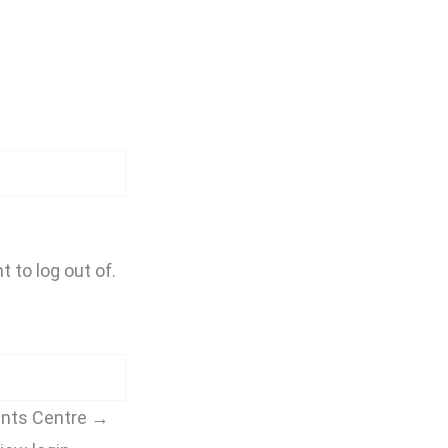
t to log out of.
unts Centre →