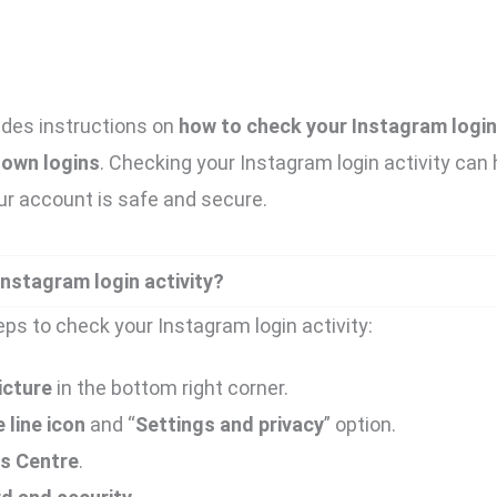
ides instructions on
how to check your Instagram login 
nown logins
. Checking your Instagram login activity can 
ur account is safe and secure.
nstagram login activity?
eps to check your Instagram login activity:
icture
in the bottom right corner.
 line icon
and “
Settings and privacy
” option.
s Centre
.