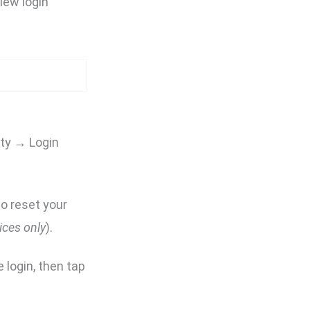
iew login
ity → Login
o reset your
ices only
).
e login, then tap