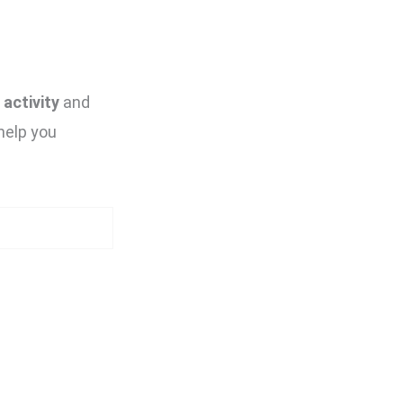
activity
and
help you