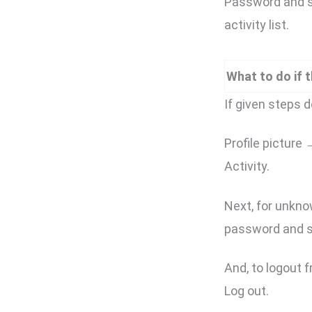
Password and se
activity list.
What to do if 
If given steps do
Profile picture
Activity.
Next, for unkno
password and s
And, to logout f
Log out.