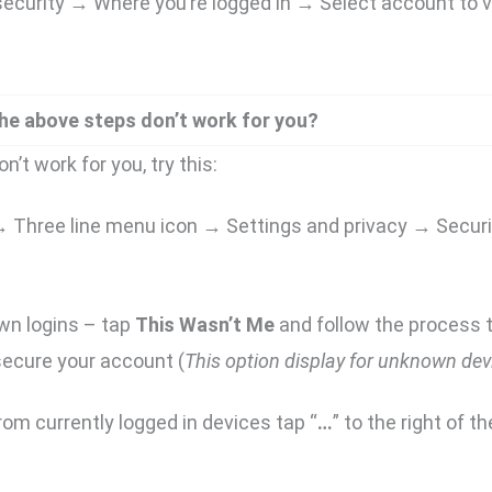
curity → Where you’re logged in → Select account to v
the above steps don’t work for you?
n’t work for you, try this:
 → Three line menu icon → Settings and privacy → Secur
wn logins – tap
This Wasn’t Me
and follow the process t
ecure your account (
This option display for unknown dev
rom currently logged in devices tap “
…
” to the right of th