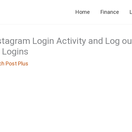
Home
Finance
L
tagram Login Activity and Log ou
 Logins
ch Post Plus