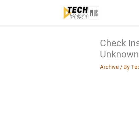
Skip
to
content
Check Ins
Unknown
Archive
/ By
Te