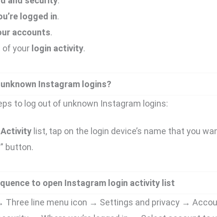
d and security
.
u’re logged in
.
our accounts
.
t of your
login activity
.
 unknown Instagram logins?
eps to log out of unknown Instagram logins:
Activity
list, tap on the login device’s name that you wan
t
” button.
quence to open Instagram login activity list
e → Three line menu icon → Settings and privacy → Acco