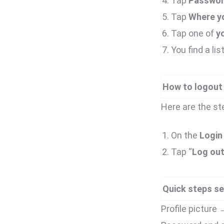
Tap
Passwor
Tap
Where yo
Tap one of
y
You find a lis
How to logout
Here are the st
On the
Login 
Tap “
Log ou
Quick steps se
Profile pictur