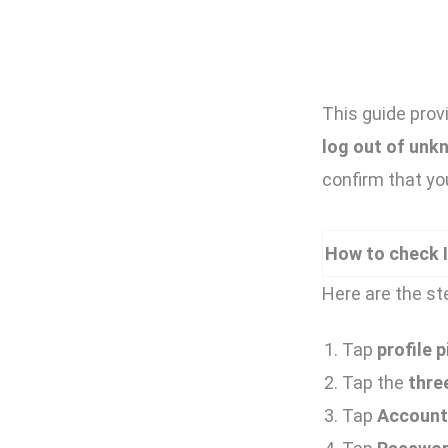
This guide prov
log out of unk
confirm that yo
How to check I
Here are the st
Tap
profile p
Tap the
three
Tap
Account