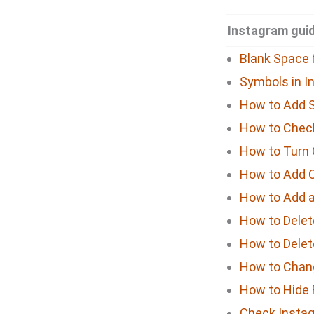
Instagram guid
Blank Space 
Symbols in I
How to Add S
How to Check
How to Turn 
How to Add 
How to Add a 
How to Delet
How to Delet
How to Chan
How to Hide 
Check Instag